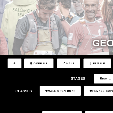
GEO
OVERALL
MALE
FEMALE
STAGES
DAY 1
CLASSES
MALE OPEN BOAT
FEMALE SUP