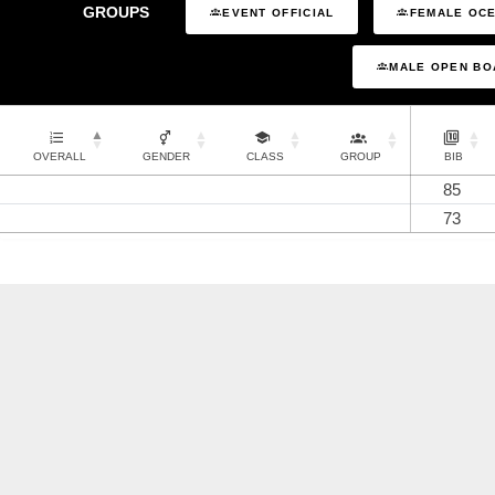
GROUPS
EVENT OFFICIAL
FEMALE OCE
MALE OPEN BO
OVERALL
GENDER
CLASS
GROUP
BIB
85
73