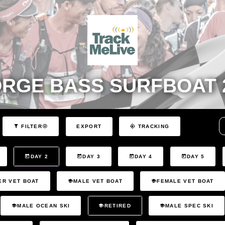
RGE BASS SURFBOAT 
EXPORT
FILTER
TRACKING
DAY 2
DAY 3
DAY 4
DAY 5
ER VET BOAT
MALE VET BOAT
FEMALE VET BOAT
MALE OCEAN SKI
RETIRED
MALE SPEC SKI