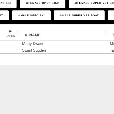
AN SKI
FEMALE OPEN BOAT
FEMALE SUPER VET B
AT
MALE SPEC SKI
MALE SUPER VET BOAT
NAME
NATION
Marty Kwast
Mo
Stuart Sugden
Ta