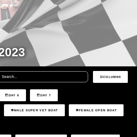
2023
COLUMNS
DAY 6
DAY 7
MALE SUPER VET BOAT
FEMALE OPEN BOAT