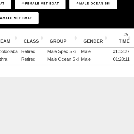
OAT
FEMALE VET BOAT
MALE OCEAN SKI
MALE VET BOAT
TEAM
CLASS
GROUP
GENDER
TIME
oloolaba
Retired
Male Spec Ski
Male
01:13:27
thra
Retired
Male Ocean Ski
Male
01:28:11