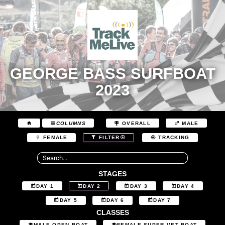
GEORGE BASS SURFBOAT
2023
COLUMNS
OVERALL
MALE
FEMALE
FILTER
TRACKING
STAGES
DAY 1
DAY 2
DAY 3
DAY 4
DAY 5
DAY 6
DAY 7
CLASSES
MALE OPEN BOAT
FEMALE SUPER VET BOAT