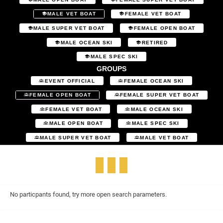
MALE VET BOAT
FEMALE VET BOAT
MALE SUPER VET BOAT
FEMALE OPEN BOAT
MALE OCEAN SKI
RETIRED
MALE SPEC SKI
GROUPS
EVENT OFFICIAL
FEMALE OCEAN SKI
FEMALE OPEN BOAT
FEMALE SUPER VET BOAT
FEMALE VET BOAT
MALE OCEAN SKI
MALE OPEN BOAT
MALE SPEC SKI
MALE SUPER VET BOAT
MALE VET BOAT
No particpants found, try more open search parameters.