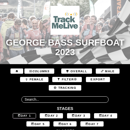
GEORGE BASS SURFBOAT
2023
COLUMNS
OVERALL
MALE
EXPORT
FEMALE
FILTER
TRACKING
STAGES
DAY 1
DAY 2
DAY 3
DAY 4
DAY 5
DAY 6
DAY 7