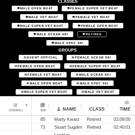
CLASSES
MALE OPEN BOAT
FEMALE SUPER VET BOAT
MALE VET BOAT
FEMALE VET BOAT
MALE SUPER VET BOAT
FEMALE OPEN BOAT
MALE OCEAN SKI
RETIRED
MALE SPEC SKI
GROUPS
EVENT OFFICIAL
FEMALE OCEAN SKI
FEMALE OPEN BOAT
FEMALE SUPER VET BOAT
FEMALE VET BOAT
MALE OCEAN SKI
MALE OPEN BOAT
MALE SPEC SKI
MALE SUPER VET BOAT
MALE VET BOAT
NAME
CLASS
TIME
OVERALL
BIB
85
Marty Kwast
Retired
02:08:00
73
Stuart Sugden
Retired
02:40:01
Lachlan