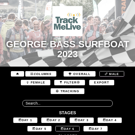
GEORGE BASS SURFBOAT
2023
COLUMNS
OVERALL
MALE
EXPORT
FEMALE
FILTER
TRACKING
STAGES
DAY 1
DAY 2
DAY 3
DAY 4
DAY 5
DAY 6
DAY 7