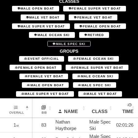
CLASSES
MALE OPEN BOAT
FEMALE SUPER VET BOAT
MALE VET BOAT
FEMALE VET BOAT
MALE SUPER VET BOAT
FEMALE OPEN BOAT
MALE OCEAN SKI
RETIRED
MALE SPEC SKI
GROUPS
EVENT OFFICIAL
FEMALE OCEAN SKI
FEMALE OPEN BOAT
FEMALE SUPER VET BOAT
FEMALE VET BOAT
MALE OCEAN SKI
MALE OPEN BOAT
MALE SPEC SKI
MALE SUPER VET BOAT
MALE VET BOAT
NAME
CLASS
TIME
OVERALL
BIB
Nathan
Male Spec
1
83
02:01:26
st
Haythorpe
Ski
Male Spec