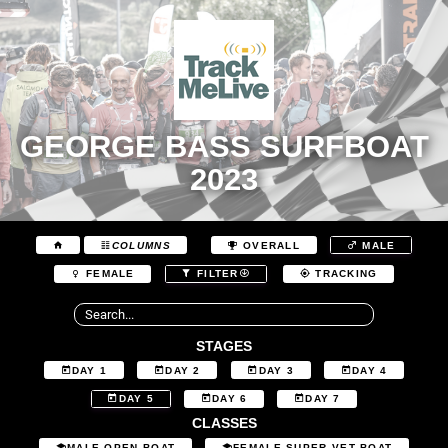
GEORGE BASS SURFBOAT
2023
COLUMNS
OVERALL
MALE
FEMALE
FILTER
TRACKING
STAGES
DAY 1
DAY 2
DAY 3
DAY 4
DAY 5
DAY 6
DAY 7
CLASSES
MALE OPEN BOAT
FEMALE SUPER VET BOAT