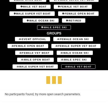
MALE VET BOAT
FEMALE VET BOAT
MALE SUPER VET BOAT
FEMALE OPEN BOAT
MALE OCEAN SKI
RETIRED
MALE SPEC SKI
GROUPS
EVENT OFFICIAL
FEMALE OCEAN SKI
FEMALE OPEN BOAT
FEMALE SUPER VET BOAT
FEMALE VET BOAT
MALE OCEAN SKI
MALE OPEN BOAT
MALE SPEC SKI
MALE SUPER VET BOAT
MALE VET BOAT
No particpants found, try more open search parameters.