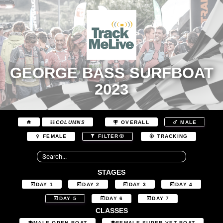
GEORGE BASS SURFBOAT
2023
COLUMNS
OVERALL
MALE
FEMALE
FILTER
TRACKING
STAGES
DAY 1
DAY 2
DAY 3
DAY 4
DAY 5
DAY 6
DAY 7
CLASSES
MALE OPEN BOAT
FEMALE SUPER VET BOAT