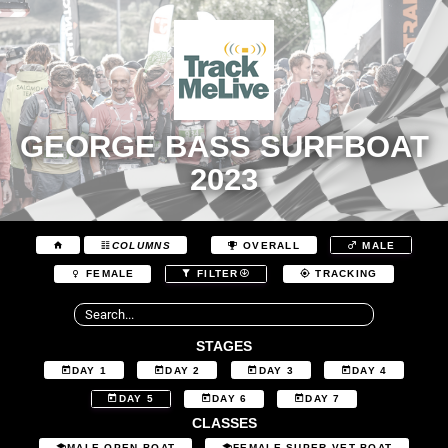
GEORGE BASS SURFBOAT
2023
COLUMNS
OVERALL
MALE
FEMALE
FILTER
TRACKING
STAGES
DAY 1
DAY 2
DAY 3
DAY 4
DAY 5
DAY 6
DAY 7
CLASSES
MALE OPEN BOAT
FEMALE SUPER VET BOAT