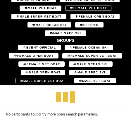
MALE VET BOAT
FEMALE VET BOAT
MALE SUPER VET BOAT
FEMALE OPEN BOAT
MALE OCEAN SKI
RETIRED
MALE SPEC SKI
GROUPS
EVENT OFFICIAL
FEMALE OCEAN SKI
FEMALE OPEN BOAT
FEMALE SUPER VET BOAT
FEMALE VET BOAT
MALE OCEAN SKI
MALE OPEN BOAT
MALE SPEC SKI
MALE SUPER VET BOAT
MALE VET BOAT
No particpants found, try more open search parameters.