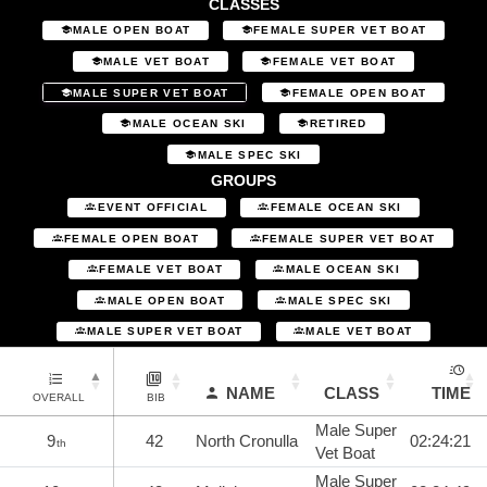
CLASSES
MALE OPEN BOAT
FEMALE SUPER VET BOAT
MALE VET BOAT
FEMALE VET BOAT
MALE SUPER VET BOAT
FEMALE OPEN BOAT
MALE OCEAN SKI
RETIRED
MALE SPEC SKI
GROUPS
EVENT OFFICIAL
FEMALE OCEAN SKI
FEMALE OPEN BOAT
FEMALE SUPER VET BOAT
FEMALE VET BOAT
MALE OCEAN SKI
MALE OPEN BOAT
MALE SPEC SKI
MALE SUPER VET BOAT
MALE VET BOAT
NAME
CLASS
TIME
OVERALL
BIB
Male Super
9
42
North Cronulla
02:24:21
th
Vet Boat
Male Super