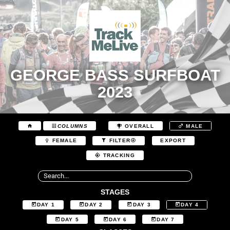
GEORGE BASS SURFBOAT
2023
COLUMNS
OVERALL
MALE
EXPORT
FEMALE
FILTER
TRACKING
STAGES
DAY 1
DAY 2
DAY 3
DAY 4
DAY 5
DAY 6
DAY 7