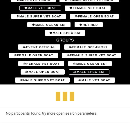
MALE VET BOAT
FEMALE VET BOAT
MALE SUPER VET BOAT
FEMALE OPEN BOAT
MALE OCEAN SKI
RETIRED
MALE SPEC SKI
GROUPS
EVENT OFFICIAL
FEMALE OCEAN SKI
FEMALE OPEN BOAT
FEMALE SUPER VET BOAT
FEMALE VET BOAT
MALE OCEAN SKI
MALE OPEN BOAT
MALE SPEC SKI
MALE SUPER VET BOAT
MALE VET BOAT
No particpants found, try more open search parameters.