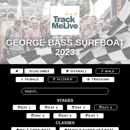
GEORGE BASS SURFBOAT
2023
COLUMNS
OVERALL
MALE
FEMALE
FILTER
TRACKING
STAGES
DAY 1
DAY 2
DAY 3
DAY 4
DAY 5
DAY 6
DAY 7
CLASSES
MALE OPEN BOAT
FEMALE SUPER VET BOAT