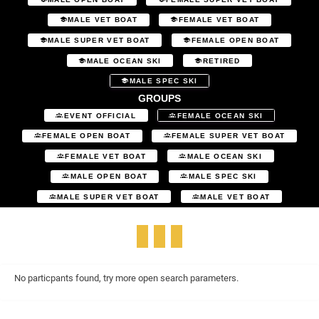
MALE VET BOAT
FEMALE VET BOAT
MALE SUPER VET BOAT
FEMALE OPEN BOAT
MALE OCEAN SKI
RETIRED
MALE SPEC SKI
GROUPS
EVENT OFFICIAL
FEMALE OCEAN SKI
FEMALE OPEN BOAT
FEMALE SUPER VET BOAT
FEMALE VET BOAT
MALE OCEAN SKI
MALE OPEN BOAT
MALE SPEC SKI
MALE SUPER VET BOAT
MALE VET BOAT
No particpants found, try more open search parameters.