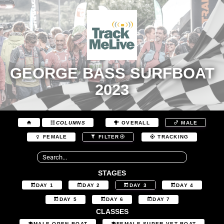
GEORGE BASS SURFBOAT
2023
COLUMNS
OVERALL
MALE
FEMALE
FILTER
TRACKING
STAGES
DAY 1
DAY 2
DAY 3
DAY 4
DAY 5
DAY 6
DAY 7
CLASSES
MALE OPEN BOAT
FEMALE SUPER VET BOAT