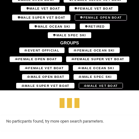
MALE VET BOAT
FEMALE VET BOAT
MALE SUPER VET BOAT
FEMALE OPEN BOAT
MALE OCEAN SKI
RETIRED
MALE SPEC SKI
GROUPS
EVENT OFFICIAL
FEMALE OCEAN SKI
FEMALE OPEN BOAT
FEMALE SUPER VET BOAT
FEMALE VET BOAT
MALE OCEAN SKI
MALE OPEN BOAT
MALE SPEC SKI
MALE SUPER VET BOAT
MALE VET BOAT
No particpants found, try more open search parameters.