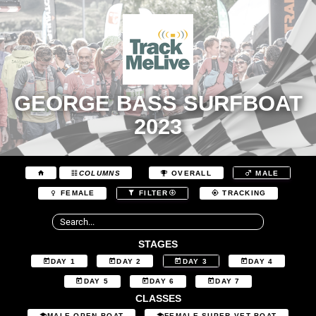
GEORGE BASS SURFBOAT
2023
COLUMNS
OVERALL
MALE
FEMALE
FILTER
TRACKING
STAGES
DAY 1
DAY 2
DAY 3
DAY 4
DAY 5
DAY 6
DAY 7
CLASSES
MALE OPEN BOAT
FEMALE SUPER VET BOAT