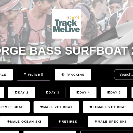
RGE BASS SURFBOAT 
ALE
FILTER
TRACKING
DAY 2
DAY 3
DAY 4
DAY 5
ER VET BOAT
MALE VET BOAT
FEMALE VET BOAT
MALE OCEAN SKI
RETIRED
MALE SPEC SKI