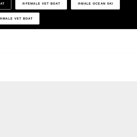
OAT
FEMALE VET BOAT
MALE OCEAN SKI
MALE VET BOAT