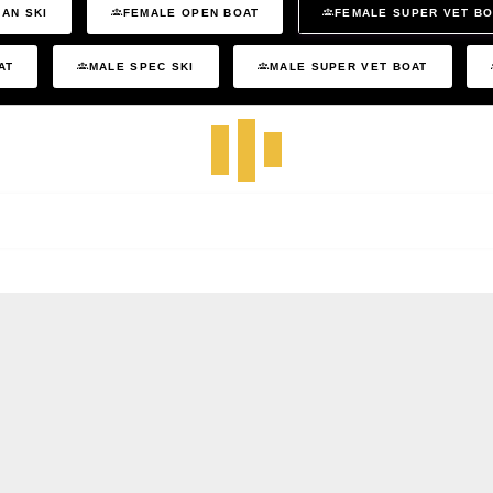
AN SKI
FEMALE OPEN BOAT
FEMALE SUPER VET B
AT
MALE SPEC SKI
MALE SUPER VET BOAT