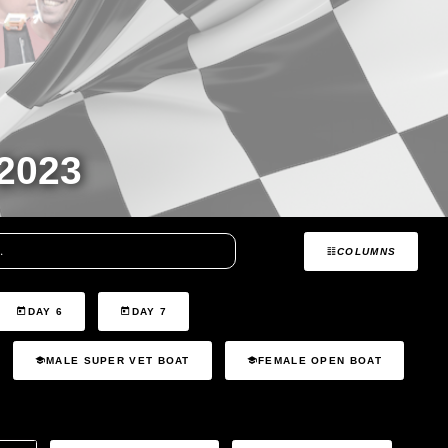
2023
COLUMNS
DAY 6
DAY 7
MALE SUPER VET BOAT
FEMALE OPEN BOAT