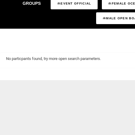
GROUPS
EVENT OFFICIAL
FEMALE OCE
MALE OPEN BO
No particpants found, try more open search parameters.