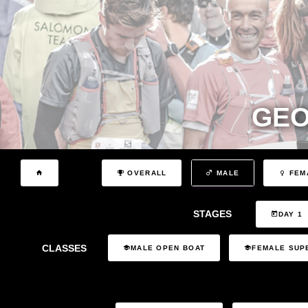
GEO
OVERALL
MALE
FEM
STAGES
DAY 1
CLASSES
MALE OPEN BOAT
FEMALE SUP