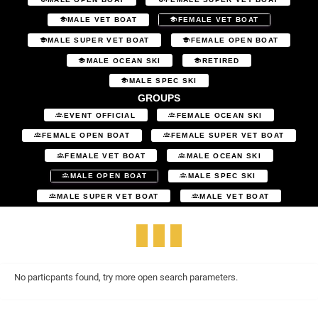
MALE VET BOAT
FEMALE VET BOAT
MALE SUPER VET BOAT
FEMALE OPEN BOAT
MALE OCEAN SKI
RETIRED
MALE SPEC SKI
GROUPS
EVENT OFFICIAL
FEMALE OCEAN SKI
FEMALE OPEN BOAT
FEMALE SUPER VET BOAT
FEMALE VET BOAT
MALE OCEAN SKI
MALE OPEN BOAT
MALE SPEC SKI
MALE SUPER VET BOAT
MALE VET BOAT
No particpants found, try more open search parameters.