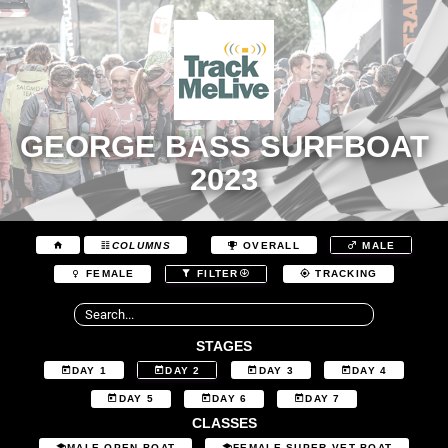
GEORGE BASS SURFBOAT
2023
COLUMNS
OVERALL
MALE
FEMALE
FILTER
TRACKING
STAGES
DAY 1
DAY 2
DAY 3
DAY 4
DAY 5
DAY 6
DAY 7
CLASSES
MALE OPEN BOAT
FEMALE SUPER VET BOAT