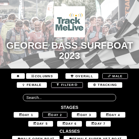
GEORGE BASS SURFBOAT
2023
COLUMNS
OVERALL
MALE
FEMALE
FILTER
TRACKING
STAGES
DAY 1
DAY 2
DAY 3
DAY 4
DAY 5
DAY 6
DAY 7
CLASSES
MALE OPEN BOAT
FEMALE SUPER VET BOAT