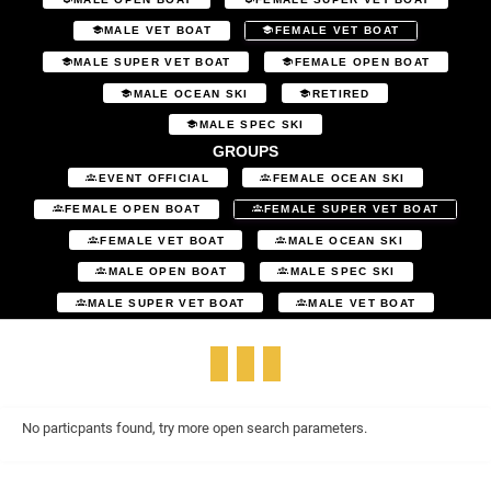
MALE VET BOAT
FEMALE VET BOAT
MALE SUPER VET BOAT
FEMALE OPEN BOAT
MALE OCEAN SKI
RETIRED
MALE SPEC SKI
GROUPS
EVENT OFFICIAL
FEMALE OCEAN SKI
FEMALE OPEN BOAT
FEMALE SUPER VET BOAT
FEMALE VET BOAT
MALE OCEAN SKI
MALE OPEN BOAT
MALE SPEC SKI
MALE SUPER VET BOAT
MALE VET BOAT
No particpants found, try more open search parameters.