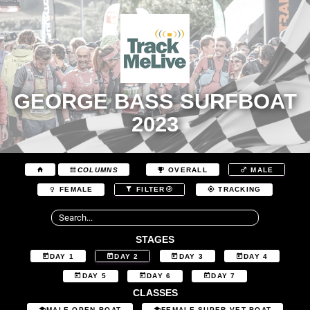
GEORGE BASS SURFBOAT
2023
COLUMNS
OVERALL
MALE
FEMALE
FILTER
TRACKING
STAGES
DAY 1
DAY 2
DAY 3
DAY 4
DAY 5
DAY 6
DAY 7
CLASSES
MALE OPEN BOAT
FEMALE SUPER VET BOAT