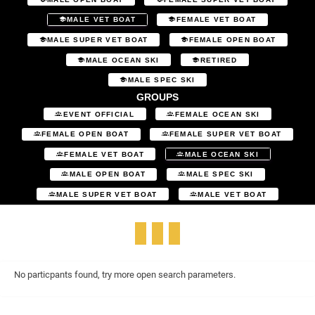
MALE VET BOAT
FEMALE VET BOAT
MALE SUPER VET BOAT
FEMALE OPEN BOAT
MALE OCEAN SKI
RETIRED
MALE SPEC SKI
GROUPS
EVENT OFFICIAL
FEMALE OCEAN SKI
FEMALE OPEN BOAT
FEMALE SUPER VET BOAT
FEMALE VET BOAT
MALE OCEAN SKI
MALE OPEN BOAT
MALE SPEC SKI
MALE SUPER VET BOAT
MALE VET BOAT
No particpants found, try more open search parameters.