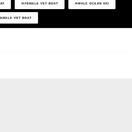
OAT
FEMALE VET BOAT
MALE OCEAN SKI
MALE VET BOAT