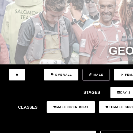
GEO
OVERALL
MALE
FEM
STAGES
DAY 1
CLASSES
MALE OPEN BOAT
FEMALE SUP