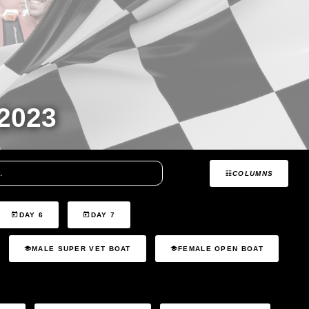
2023
COLUMNS
DAY 6
DAY 7
MALE SUPER VET BOAT
FEMALE OPEN BOAT