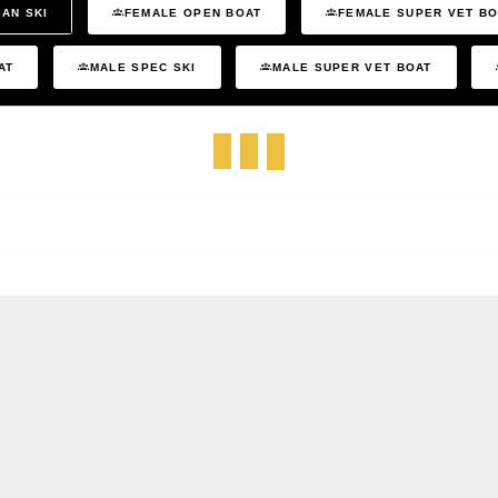
AN SKI
FEMALE OPEN BOAT
FEMALE SUPER VET B
AT
MALE SPEC SKI
MALE SUPER VET BOAT