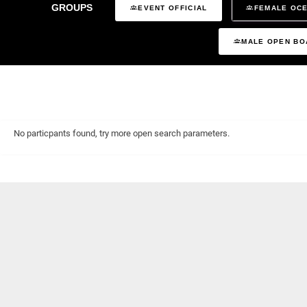
GROUPS
EVENT OFFICIAL
FEMALE OCE
MALE OPEN BO
No particpants found, try more open search parameters.