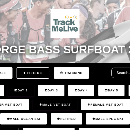
RGE BASS SURFBOAT 
ALE
FILTER
TRACKING
DAY 2
DAY 3
DAY 4
DAY 5
ER VET BOAT
MALE VET BOAT
FEMALE VET BOAT
MALE OCEAN SKI
RETIRED
MALE SPEC SKI