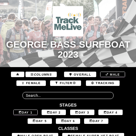
GEORGE BASS SURFBOAT
2023
COLUMNS
OVERALL
MALE
FEMALE
FILTER
TRACKING
STAGES
DAY 1
DAY 2
DAY 3
DAY 4
DAY 5
DAY 6
DAY 7
CLASSES
MALE OPEN BOAT
FEMALE SUPER VET BOAT