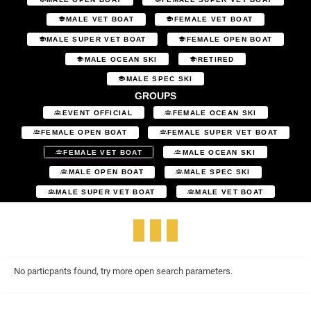
MALE VET BOAT
FEMALE VET BOAT
MALE SUPER VET BOAT
FEMALE OPEN BOAT
MALE OCEAN SKI
RETIRED
MALE SPEC SKI
GROUPS
EVENT OFFICIAL
FEMALE OCEAN SKI
FEMALE OPEN BOAT
FEMALE SUPER VET BOAT
FEMALE VET BOAT
MALE OCEAN SKI
MALE OPEN BOAT
MALE SPEC SKI
MALE SUPER VET BOAT
MALE VET BOAT
No particpants found, try more open search parameters.