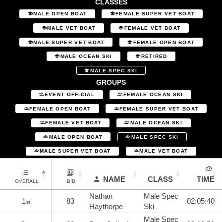
CLASSES
MALE OPEN BOAT
FEMALE SUPER VET BOAT
MALE VET BOAT
FEMALE VET BOAT
MALE SUPER VET BOAT
FEMALE OPEN BOAT
MALE OCEAN SKI
RETIRED
MALE SPEC SKI
GROUPS
EVENT OFFICIAL
FEMALE OCEAN SKI
FEMALE OPEN BOAT
FEMALE SUPER VET BOAT
FEMALE VET BOAT
MALE OCEAN SKI
MALE OPEN BOAT
MALE SPEC SKI
MALE SUPER VET BOAT
MALE VET BOAT
NAME
CLASS
TIME
OVERALL
BIB
Nathan
Male Spec
1
83
02:05:40
st
Haythorpe
Ski
Male Spec