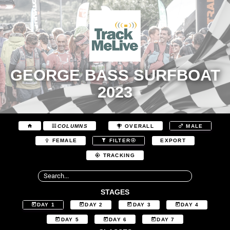
GEORGE BASS SURFBOAT
2023
COLUMNS
OVERALL
MALE
EXPORT
FEMALE
FILTER
TRACKING
STAGES
DAY 1
DAY 2
DAY 3
DAY 4
DAY 5
DAY 6
DAY 7