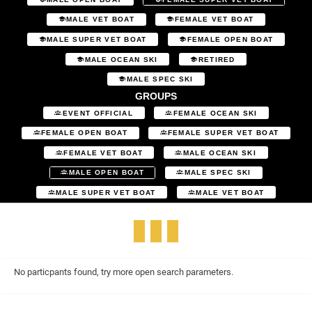
MALE VET BOAT
FEMALE VET BOAT
MALE SUPER VET BOAT
FEMALE OPEN BOAT
MALE OCEAN SKI
RETIRED
MALE SPEC SKI
GROUPS
EVENT OFFICIAL
FEMALE OCEAN SKI
FEMALE OPEN BOAT
FEMALE SUPER VET BOAT
FEMALE VET BOAT
MALE OCEAN SKI
MALE OPEN BOAT
MALE SPEC SKI
MALE SUPER VET BOAT
MALE VET BOAT
No particpants found, try more open search parameters.