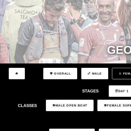
GEO
OVERALL
MALE
FEM
STAGES
DAY 1
CLASSES
MALE OPEN BOAT
FEMALE SUP