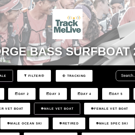
RGE BASS SURFBOAT 
ALE
FILTER
TRACKING
DAY 2
DAY 3
DAY 4
DAY 5
ER VET BOAT
MALE VET BOAT
FEMALE VET BOAT
MALE OCEAN SKI
RETIRED
MALE SPEC SKI