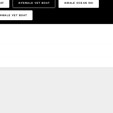
OAT
FEMALE VET BOAT
MALE OCEAN SKI
MALE VET BOAT