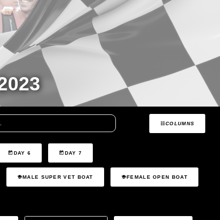
2023
COLUMNS
DAY 6
DAY 7
MALE SUPER VET BOAT
FEMALE OPEN BOAT