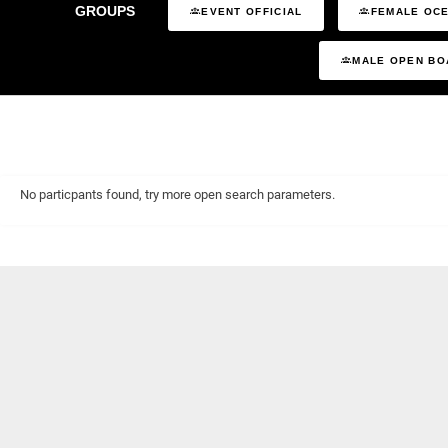
GROUPS
EVENT OFFICIAL
FEMALE OCE
MALE OPEN BO
No particpants found, try more open search parameters.