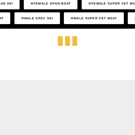
AN SKI
FEMALE OPEN BOAT
FEMALE SUPER VET B
AT
MALE SPEC SKI
MALE SUPER VET BOAT