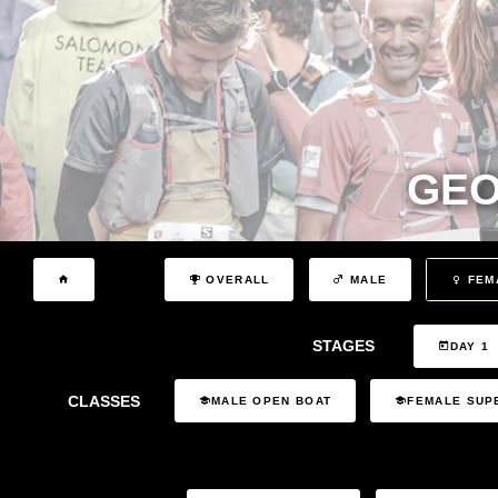
GEO
OVERALL
MALE
FEM
STAGES
DAY 1
CLASSES
MALE OPEN BOAT
FEMALE SUP