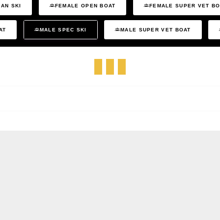
AN SKI
FEMALE OPEN BOAT
FEMALE SUPER VET B
AT
MALE SPEC SKI
MALE SUPER VET BOAT