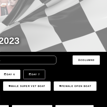
2023
COLUMNS
DAY 6
DAY 7
MALE SUPER VET BOAT
FEMALE OPEN BOAT