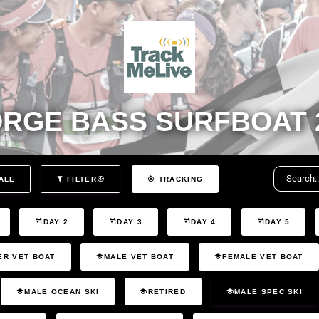
RGE BASS SURFBOAT 
ALE
FILTER
TRACKING
DAY 2
DAY 3
DAY 4
DAY 5
ER VET BOAT
MALE VET BOAT
FEMALE VET BOAT
MALE OCEAN SKI
RETIRED
MALE SPEC SKI