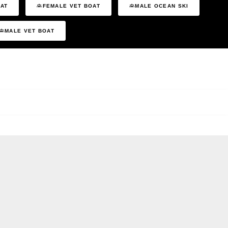
OAT
FEMALE VET BOAT
MALE OCEAN SKI
MALE VET BOAT