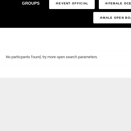
GROUPS
EVENT OFFICIAL
FEMALE OCE
MALE OPEN BO
No particpants found, try more open search parameters.