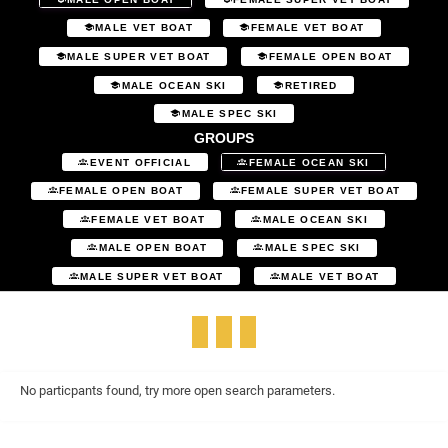
MALE VET BOAT
FEMALE VET BOAT
MALE SUPER VET BOAT
FEMALE OPEN BOAT
MALE OCEAN SKI
RETIRED
MALE SPEC SKI
GROUPS
EVENT OFFICIAL
FEMALE OCEAN SKI
FEMALE OPEN BOAT
FEMALE SUPER VET BOAT
FEMALE VET BOAT
MALE OCEAN SKI
MALE OPEN BOAT
MALE SPEC SKI
MALE SUPER VET BOAT
MALE VET BOAT
No particpants found, try more open search parameters.