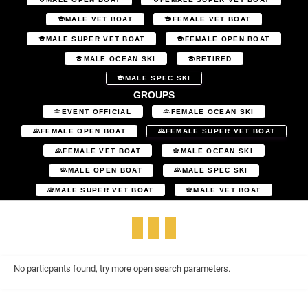
MALE VET BOAT
FEMALE VET BOAT
MALE SUPER VET BOAT
FEMALE OPEN BOAT
MALE OCEAN SKI
RETIRED
MALE SPEC SKI
GROUPS
EVENT OFFICIAL
FEMALE OCEAN SKI
FEMALE OPEN BOAT
FEMALE SUPER VET BOAT
FEMALE VET BOAT
MALE OCEAN SKI
MALE OPEN BOAT
MALE SPEC SKI
MALE SUPER VET BOAT
MALE VET BOAT
No particpants found, try more open search parameters.