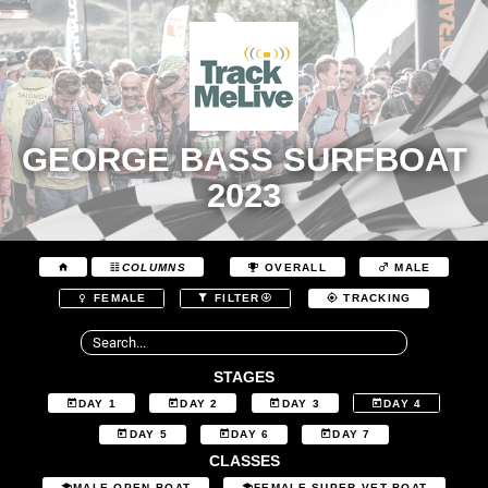
GEORGE BASS SURFBOAT
2023
COLUMNS
OVERALL
MALE
FEMALE
FILTER
TRACKING
STAGES
DAY 1
DAY 2
DAY 3
DAY 4
DAY 5
DAY 6
DAY 7
CLASSES
MALE OPEN BOAT
FEMALE SUPER VET BOAT