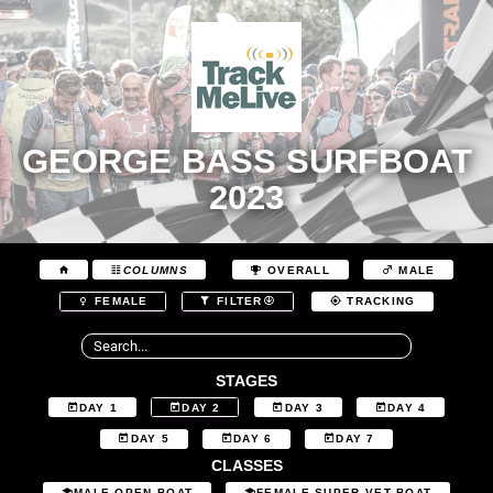
GEORGE BASS SURFBOAT
2023
COLUMNS
OVERALL
MALE
FEMALE
FILTER
TRACKING
STAGES
DAY 1
DAY 2
DAY 3
DAY 4
DAY 5
DAY 6
DAY 7
CLASSES
MALE OPEN BOAT
FEMALE SUPER VET BOAT