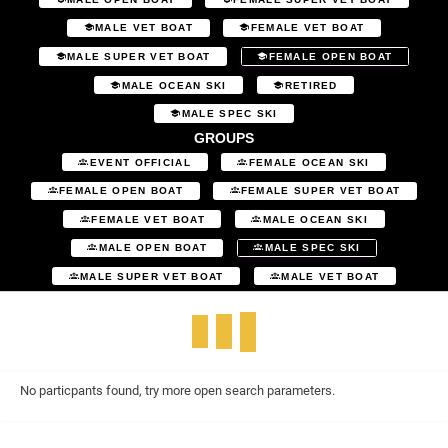
MALE VET BOAT
FEMALE VET BOAT
MALE SUPER VET BOAT
FEMALE OPEN BOAT
MALE OCEAN SKI
RETIRED
MALE SPEC SKI
GROUPS
EVENT OFFICIAL
FEMALE OCEAN SKI
FEMALE OPEN BOAT
FEMALE SUPER VET BOAT
FEMALE VET BOAT
MALE OCEAN SKI
MALE OPEN BOAT
MALE SPEC SKI
MALE SUPER VET BOAT
MALE VET BOAT
No particpants found, try more open search parameters.