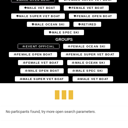
MALE VET BOAT
FEMALE VET BOAT
MALE SUPER VET BOAT
FEMALE OPEN BOAT
MALE OCEAN SKI
RETIRED
MALE SPEC SKI
GROUPS
EVENT OFFICIAL
FEMALE OCEAN SKI
FEMALE OPEN BOAT
FEMALE SUPER VET BOAT
FEMALE VET BOAT
MALE OCEAN SKI
MALE OPEN BOAT
MALE SPEC SKI
MALE SUPER VET BOAT
MALE VET BOAT
No particpants found, try more open search parameters.