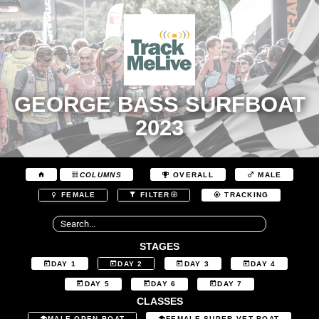
GEORGE BASS SURFBOAT
2023
COLUMNS
OVERALL
MALE
FEMALE
FILTER
TRACKING
STAGES
DAY 1
DAY 2
DAY 3
DAY 4
DAY 5
DAY 6
DAY 7
CLASSES
MALE OPEN BOAT
FEMALE SUPER VET BOAT