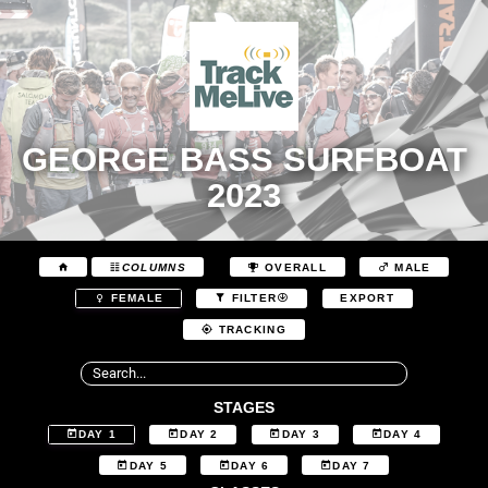
GEORGE BASS SURFBOAT
2023
COLUMNS
OVERALL
MALE
EXPORT
FEMALE
FILTER
TRACKING
STAGES
DAY 1
DAY 2
DAY 3
DAY 4
DAY 5
DAY 6
DAY 7