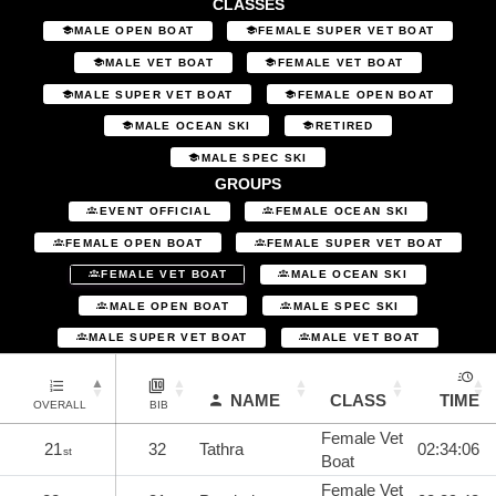
CLASSES
MALE OPEN BOAT
FEMALE SUPER VET BOAT
MALE VET BOAT
FEMALE VET BOAT
MALE SUPER VET BOAT
FEMALE OPEN BOAT
MALE OCEAN SKI
RETIRED
MALE SPEC SKI
GROUPS
EVENT OFFICIAL
FEMALE OCEAN SKI
FEMALE OPEN BOAT
FEMALE SUPER VET BOAT
FEMALE VET BOAT
MALE OCEAN SKI
MALE OPEN BOAT
MALE SPEC SKI
MALE SUPER VET BOAT
MALE VET BOAT
NAME
CLASS
TIME
OVERALL
BIB
Female Vet
21
32
Tathra
02:34:06
st
Boat
Female Vet