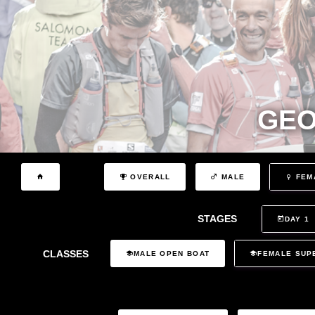
GEO
OVERALL
MALE
FEM
STAGES
DAY 1
CLASSES
MALE OPEN BOAT
FEMALE SUP