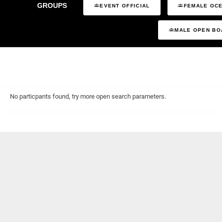
GROUPS
EVENT OFFICIAL
FEMALE OCE
MALE OPEN BO
No particpants found, try more open search parameters.