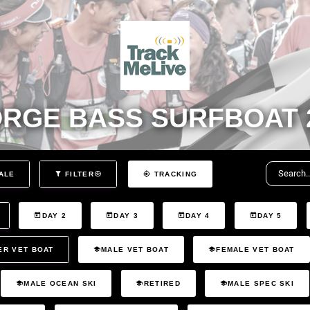
RGE BASS SURFBOAT 
ALE
FILTER
TRACKING
DAY 2
DAY 3
DAY 4
DAY 5
ER VET BOAT
MALE VET BOAT
FEMALE VET BOAT
MALE OCEAN SKI
RETIRED
MALE SPEC SKI