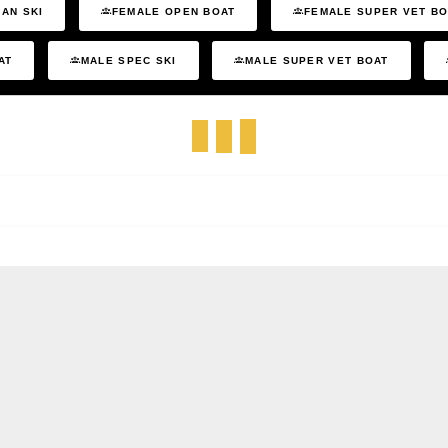
AN SKI
FEMALE OPEN BOAT
FEMALE SUPER VET B
AT
MALE SPEC SKI
MALE SUPER VET BOAT