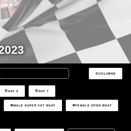
2023
COLUMNS
DAY 6
DAY 7
MALE SUPER VET BOAT
FEMALE OPEN BOAT