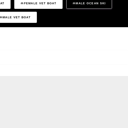
OAT
FEMALE VET BOAT
MALE OCEAN SKI
MALE VET BOAT