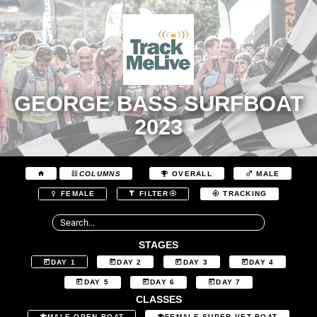
GEORGE BASS SURFBOAT
2023
COLUMNS
OVERALL
MALE
FEMALE
FILTER
TRACKING
STAGES
DAY 1
DAY 2
DAY 3
DAY 4
DAY 5
DAY 6
DAY 7
CLASSES
MALE OPEN BOAT
FEMALE SUPER VET BOAT