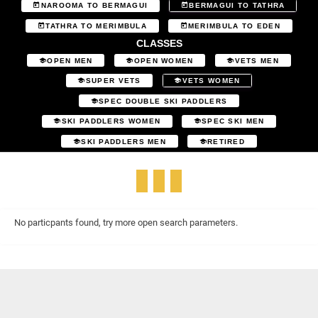
NAROOMA TO BERMAGUI
BERMAGUI TO TATHRA
TATHRA TO MERIMBULA
MERIMBULA TO EDEN
CLASSES
OPEN MEN
OPEN WOMEN
VETS MEN
SUPER VETS
VETS WOMEN
SPEC DOUBLE SKI PADDLERS
SKI PADDLERS WOMEN
SPEC SKI MEN
SKI PADDLERS MEN
RETIRED
No particpants found, try more open search parameters.