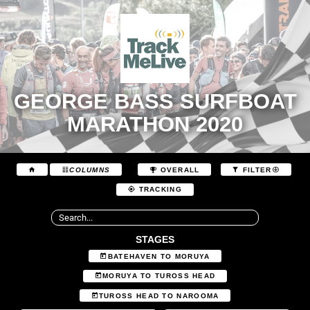
GEORGE BASS SURFBOAT
MARATHON 2020
COLUMNS
OVERALL
FILTER
TRACKING
STAGES
BATEHAVEN TO MORUYA
MORUYA TO TUROSS HEAD
TUROSS HEAD TO NAROOMA