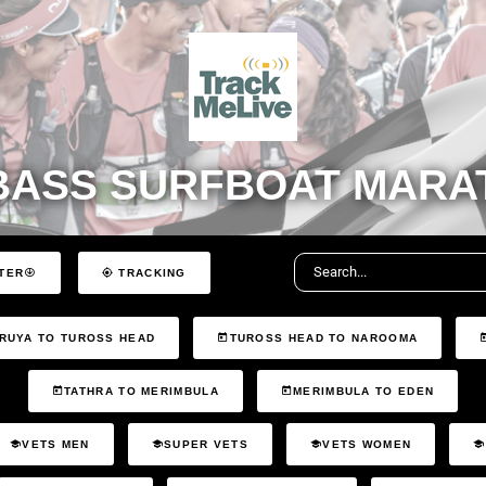
BASS SURFBOAT MARAT
TER
TRACKING
RUYA TO TUROSS HEAD
TUROSS HEAD TO NAROOMA
TATHRA TO MERIMBULA
MERIMBULA TO EDEN
VETS MEN
SUPER VETS
VETS WOMEN