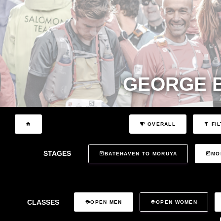
GEORGE 
OVERALL
FIL
STAGES
BATEHAVEN TO MORUYA
MO
CLASSES
OPEN MEN
OPEN WOMEN