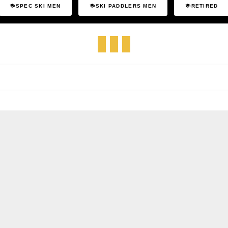
SPEC SKI MEN
SKI PADDLERS MEN
RETIRED