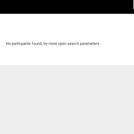
No particpants found, try more open search parameters.