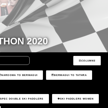
HON 2020
COLUMNS
NAROOMA TO BERMAGUI
BERMAGUI TO TATHRA
SPEC DOUBLE SKI PADDLERS
SKI PADDLERS WOMEN