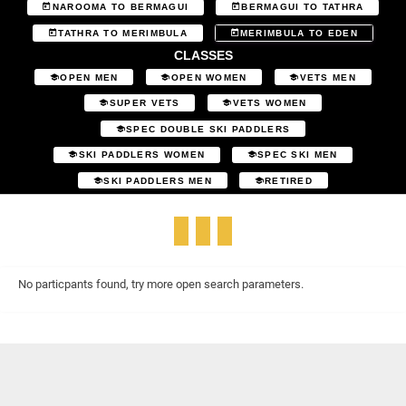
NAROOMA TO BERMAGUI
BERMAGUI TO TATHRA
TATHRA TO MERIMBULA
MERIMBULA TO EDEN
CLASSES
OPEN MEN
OPEN WOMEN
VETS MEN
SUPER VETS
VETS WOMEN
SPEC DOUBLE SKI PADDLERS
SKI PADDLERS WOMEN
SPEC SKI MEN
SKI PADDLERS MEN
RETIRED
No particpants found, try more open search parameters.