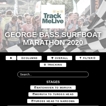
GEORGE BASS SURFBOAT
MARATHON 2020
COLUMNS
OVERALL
FILTER
TRACKING
STAGES
BATEHAVEN TO MORUYA
MORUYA TO TUROSS HEAD
TUROSS HEAD TO NAROOMA