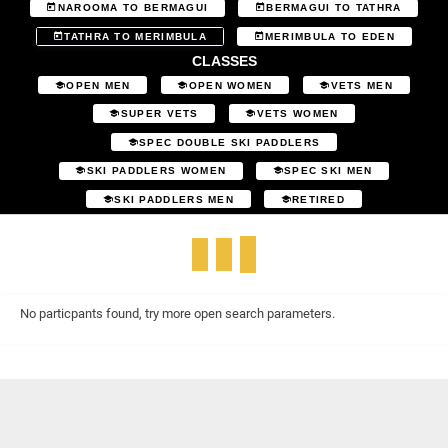
NAROOMA TO BERMAGUI
BERMAGUI TO TATHRA
TATHRA TO MERIMBULA
MERIMBULA TO EDEN
CLASSES
OPEN MEN
OPEN WOMEN
VETS MEN
SUPER VETS
VETS WOMEN
SPEC DOUBLE SKI PADDLERS
SKI PADDLERS WOMEN
SPEC SKI MEN
SKI PADDLERS MEN
RETIRED
No particpants found, try more open search parameters.