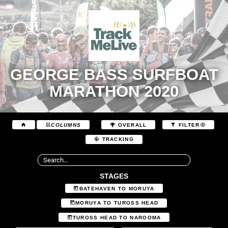
GEORGE BASS SURFBOAT
MARATHON 2020
COLUMNS
OVERALL
FILTER
TRACKING
STAGES
BATEHAVEN TO MORUYA
MORUYA TO TUROSS HEAD
TUROSS HEAD TO NAROOMA