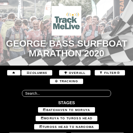
GEORGE BASS SURFBOAT
MARATHON 2020
COLUMNS
OVERALL
FILTER
TRACKING
STAGES
BATEHAVEN TO MORUYA
MORUYA TO TUROSS HEAD
TUROSS HEAD TO NAROOMA