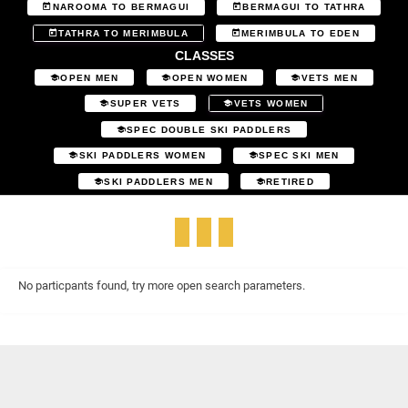
NAROOMA TO BERMAGUI
BERMAGUI TO TATHRA
TATHRA TO MERIMBULA
MERIMBULA TO EDEN
CLASSES
OPEN MEN
OPEN WOMEN
VETS MEN
SUPER VETS
VETS WOMEN
SPEC DOUBLE SKI PADDLERS
SKI PADDLERS WOMEN
SPEC SKI MEN
SKI PADDLERS MEN
RETIRED
No particpants found, try more open search parameters.