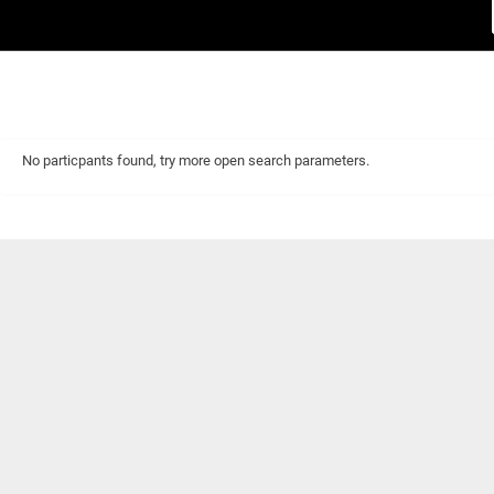
No particpants found, try more open search parameters.