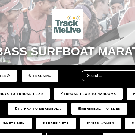
BASS SURFBOAT MARAT
TER
TRACKING
RUYA TO TUROSS HEAD
TUROSS HEAD TO NAROOMA
TATHRA TO MERIMBULA
MERIMBULA TO EDEN
VETS MEN
SUPER VETS
VETS WOMEN