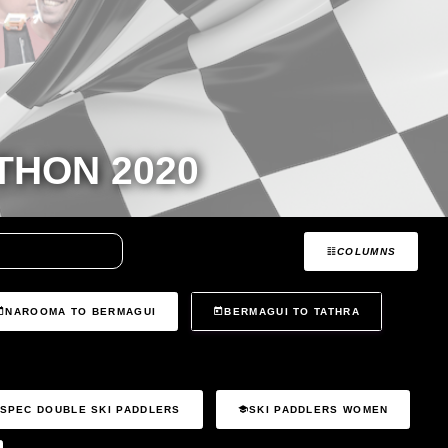
HON 2020
COLUMNS
NAROOMA TO BERMAGUI
BERMAGUI TO TATHRA
SPEC DOUBLE SKI PADDLERS
SKI PADDLERS WOMEN