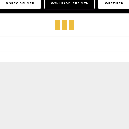
SPEC SKI MEN
SKI PADDLERS MEN
RETIRED