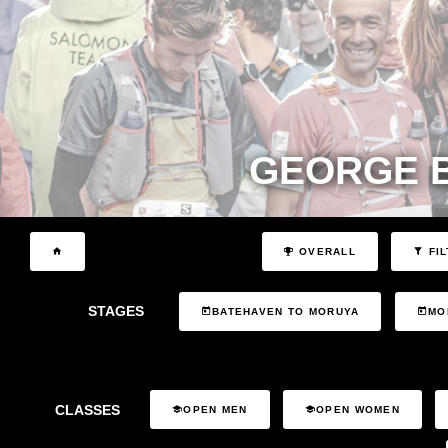
GEORGE 
OVERALL
FIL
STAGES
BATEHAVEN TO MORUYA
MO
CLASSES
OPEN MEN
OPEN WOMEN