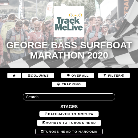
GEORGE BASS SURFBOAT
MARATHON 2020
COLUMNS
OVERALL
FILTER
TRACKING
STAGES
BATEHAVEN TO MORUYA
MORUYA TO TUROSS HEAD
TUROSS HEAD TO NAROOMA