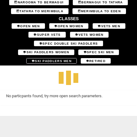
NAROOMA TO BERMAGUI
BERMAGUI TO TATHRA
TATHRA TO MERIMBULA
MERIMBULA TO EDEN
CLASSES
OPEN MEN
OPEN WOMEN
VETS MEN
SUPER VETS
VETS WOMEN
SPEC DOUBLE SKI PADDLERS
SKI PADDLERS WOMEN
SPEC SKI MEN
SKI PADDLERS MEN
RETIRED
No particpants found, try more open search parameters.