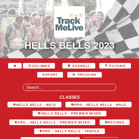
HELLS BELLS 2023
COLUMNS
OVERALL
FILTER
EXPORT
TRACKING
CLASSES
HELLS BELLS - MALE
PRO - HELLS BELLS - MALE
HELLS BELLS - PREMIER MIXED
PRO - HELLS BELLS - PREMIER MIXED
RETIRED
PRO - HELLS BELLS - FEMALE