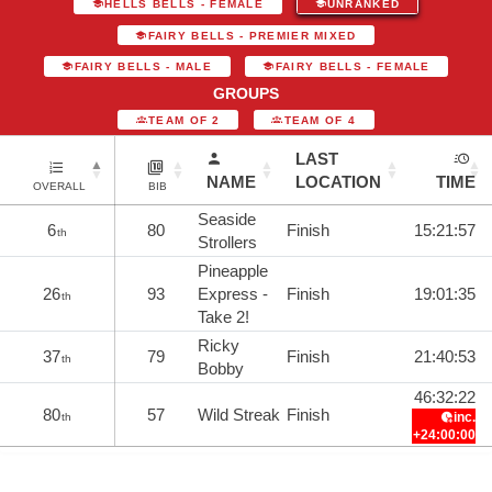
HELLS BELLS - FEMALE
UNRANKED
FAIRY BELLS - PREMIER MIXED
FAIRY BELLS - MALE
FAIRY BELLS - FEMALE
GROUPS
TEAM OF 2
TEAM OF 4
LAST
NAME
LOCATION
TIME
OVERALL
BIB
Seaside
6
80
Finish
15:21:57
th
Strollers
Pineapple
26
93
Express -
Finish
19:01:35
th
Take 2!
Ricky
37
79
Finish
21:40:53
th
Bobby
46:32:22
80
57
Wild Streak
Finish
inc.
th
+24:00:00