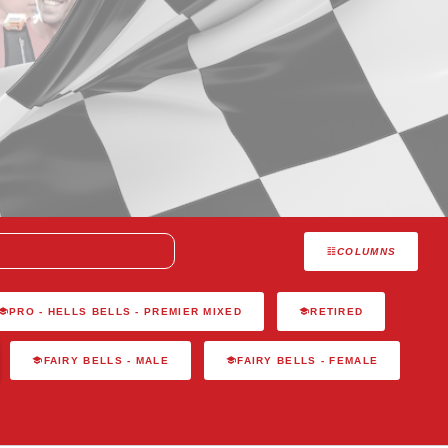
COLUMNS
PRO - HELLS BELLS - PREMIER MIXED
RETIRED
FAIRY BELLS - MALE
FAIRY BELLS - FEMALE