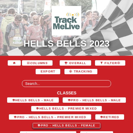
HELLS BELLS 2023
COLUMNS
OVERALL
FILTER
EXPORT
TRACKING
CLASSES
HELLS BELLS - MALE
PRO - HELLS BELLS - MALE
HELLS BELLS - PREMIER MIXED
PRO - HELLS BELLS - PREMIER MIXED
RETIRED
PRO - HELLS BELLS - FEMALE