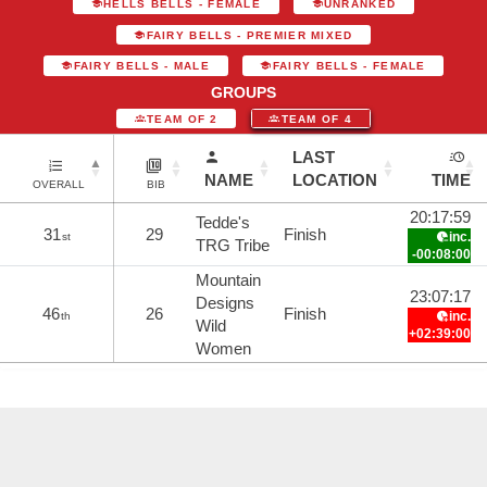
HELLS BELLS - FEMALE
UNRANKED
FAIRY BELLS - PREMIER MIXED
FAIRY BELLS - MALE
FAIRY BELLS - FEMALE
GROUPS
TEAM OF 2
TEAM OF 4
LAST
NAME
LOCATION
TIME
OVERALL
BIB
20:17:59
Tedde's
31
29
Finish
inc.
st
TRG Tribe
-00:08:00
Mountain
23:07:17
Designs
46
26
Finish
inc.
th
Wild
+02:39:00
Women