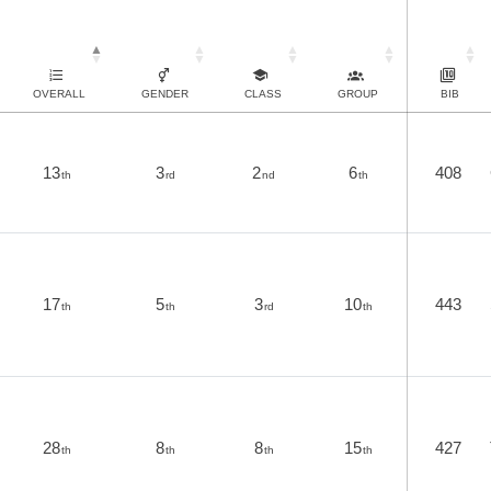
OVERALL
GENDER
CLASS
GROUP
BIB
13
3
2
6
408
th
rd
nd
th
17
5
3
10
443
th
th
rd
th
28
8
8
15
427
th
th
th
th