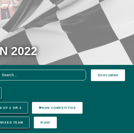
N 2022
COLUMNS
M OF 2 OR 3
NON COMPETITIVE
MIXED TEAM
U40