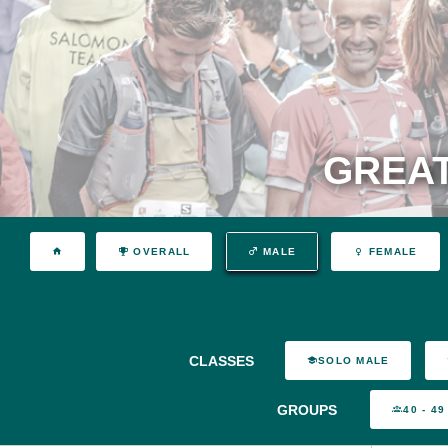
GREAT
OVERALL
MALE
FEMALE
CLASSES
SOLO MALE
GROUPS
40 - 49