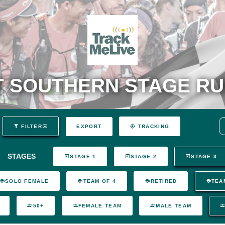
 SOUTHERN STAGE RU
EXPORT
FILTER
TRACKING
STAGES
STAGE 1
STAGE 2
STAGE 3
SOLO FEMALE
TEAM OF 4
RETIRED
TEA
50+
FEMALE TEAM
MALE TEAM