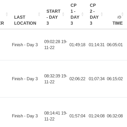
CP
CP
START
1 -
2 -
LAST
- DAY
DAY
DAY
ER
LOCATION
3
3
3
TIME
09:02:28 19-
Finish - Day 3
01:49:18
01:14:31
06:05:01
11-22
08:32:39 19-
Finish - Day 3
02:06:22
01:07:34
06:15:02
11-22
08:14:41 19-
Finish - Day 3
01:57:04
01:24:08
06:32:08
11-22