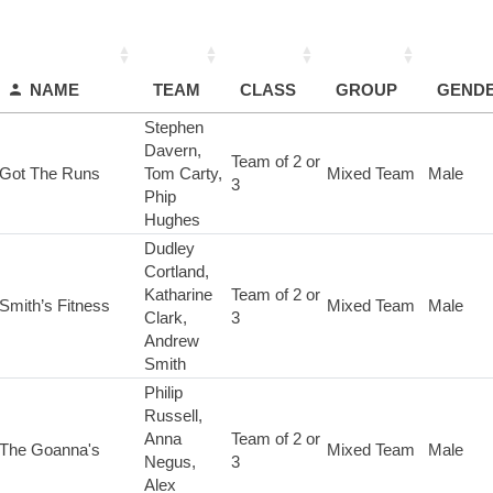
NAME
TEAM
CLASS
GROUP
GEND
Stephen
Davern,
Team of 2 or
Got The Runs
Tom Carty,
Mixed Team
Male
3
Phip
Hughes
Dudley
Cortland,
Katharine
Team of 2 or
Smith’s Fitness
Mixed Team
Male
Clark,
3
Andrew
Smith
Philip
Russell,
Anna
Team of 2 or
The Goanna's
Mixed Team
Male
Negus,
3
Alex