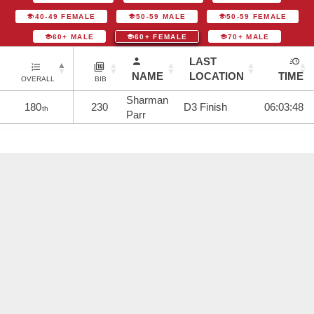
40-49 FEMALE
50-59 MALE
50-59 FEMALE
60+ MALE
60+ FEMALE
70+ MALE
LAST
NAME
LOCATION
TIME
OVERALL
BIB
Sharman
180
230
D3 Finish
06:03:48
th
Parr