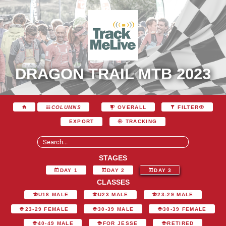
DRAGON TRAIL MTB 2023
COLUMNS
OVERALL
FILTER
EXPORT
TRACKING
STAGES
DAY 1
DAY 2
DAY 3
CLASSES
U18 MALE
U23 MALE
23-29 MALE
23-29 FEMALE
30-39 MALE
30-39 FEMALE
40-49 MALE
FOR JESSE
RETIRED