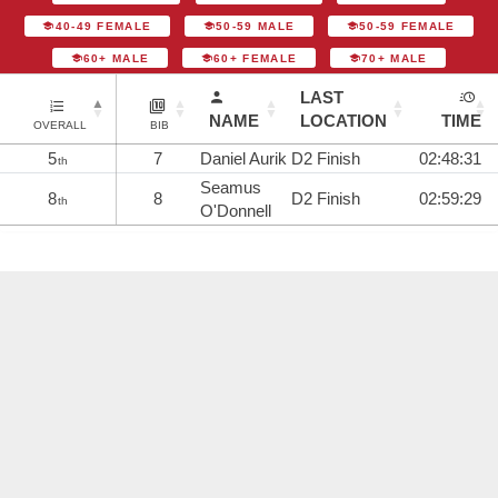
40-49 FEMALE
50-59 MALE
50-59 FEMALE
60+ MALE
60+ FEMALE
70+ MALE
LAST
NAME
LOCATION
TIME
OVERALL
BIB
5
7
Daniel Aurik
D2 Finish
02:48:31
th
Seamus
8
8
D2 Finish
02:59:29
th
O'Donnell