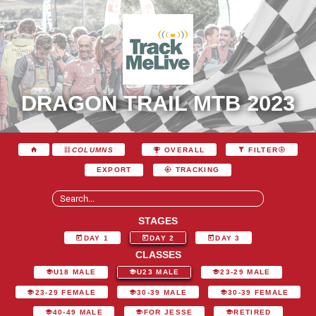
DRAGON TRAIL MTB 2023
COLUMNS
OVERALL
FILTER
EXPORT
TRACKING
STAGES
DAY 1
DAY 2
DAY 3
CLASSES
U18 MALE
U23 MALE
23-29 MALE
23-29 FEMALE
30-39 MALE
30-39 FEMALE
40-49 MALE
FOR JESSE
RETIRED