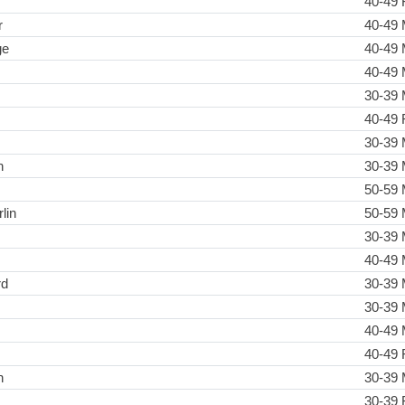
40-49 
r
40-49 
ge
40-49 
40-49 
30-39 
40-49 
30-39 
h
30-39 
50-59 
lin
50-59 
30-39 
40-49 
rd
30-39 
30-39 
40-49 
40-49 
n
30-39 
30-39 