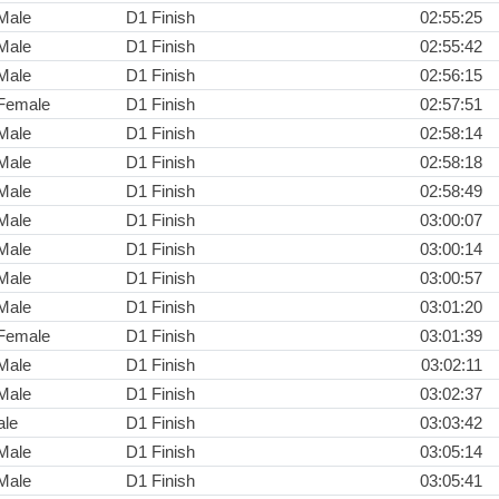
Male
D1 Finish
02:55:25
Male
D1 Finish
02:55:42
Male
D1 Finish
02:56:15
Female
D1 Finish
02:57:51
Male
D1 Finish
02:58:14
Male
D1 Finish
02:58:18
Male
D1 Finish
02:58:49
Male
D1 Finish
03:00:07
Male
D1 Finish
03:00:14
Male
D1 Finish
03:00:57
Male
D1 Finish
03:01:20
Female
D1 Finish
03:01:39
Male
D1 Finish
03:02:11
Male
D1 Finish
03:02:37
ale
D1 Finish
03:03:42
Male
D1 Finish
03:05:14
Male
D1 Finish
03:05:41