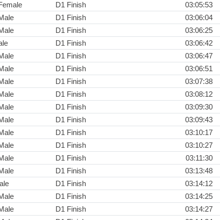
Female
D1 Finish
03:05:53
Male
D1 Finish
03:06:04
Male
D1 Finish
03:06:25
ale
D1 Finish
03:06:42
Male
D1 Finish
03:06:47
Male
D1 Finish
03:06:51
Male
D1 Finish
03:07:38
Male
D1 Finish
03:08:12
Male
D1 Finish
03:09:30
Male
D1 Finish
03:09:43
Male
D1 Finish
03:10:17
Male
D1 Finish
03:10:27
Male
D1 Finish
03:11:30
Male
D1 Finish
03:13:48
ale
D1 Finish
03:14:12
Male
D1 Finish
03:14:25
Male
D1 Finish
03:14:27