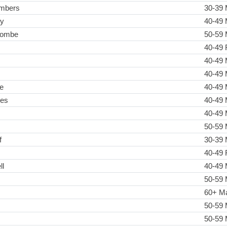
ambers
30-39 
ly
40-49 
combe
50-59 
40-49 
40-49 
40-49 
e
40-49 
mes
40-49 
40-49 
50-59 
f
30-39 
40-49 
ll
40-49 
50-59 
60+ M
50-59 
50-59 