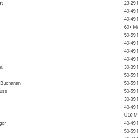
rt
23-29 
40-49 
40-49 
60+ M
50-59 
40-49 
40-49 
40-49 
ia
30-39 
50-59 
 Buchanan
50-59 
use
50-59 
30-39 
40-49 
U18 M
gor
40-49 
50-59 