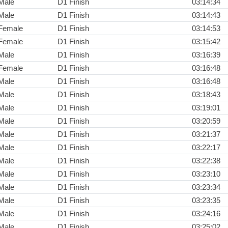
Male
D1 Finish
03:14:34
Male
D1 Finish
03:14:43
Female
D1 Finish
03:14:53
Female
D1 Finish
03:15:42
Male
D1 Finish
03:16:39
Female
D1 Finish
03:16:48
Male
D1 Finish
03:16:48
Male
D1 Finish
03:18:43
Male
D1 Finish
03:19:01
Male
D1 Finish
03:20:59
Male
D1 Finish
03:21:37
Male
D1 Finish
03:22:17
Male
D1 Finish
03:22:38
Male
D1 Finish
03:23:10
Male
D1 Finish
03:23:34
Male
D1 Finish
03:23:35
Male
D1 Finish
03:24:16
Male
D1 Finish
03:25:02