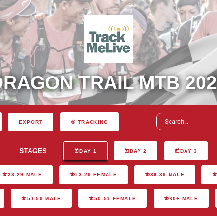
DRAGON TRAIL MTB 202
EXPORT
TRACKING
STAGES
DAY 1
DAY 2
DAY 3
23-29 MALE
23-29 FEMALE
30-39 MALE
50-59 MALE
50-59 FEMALE
60+ MALE