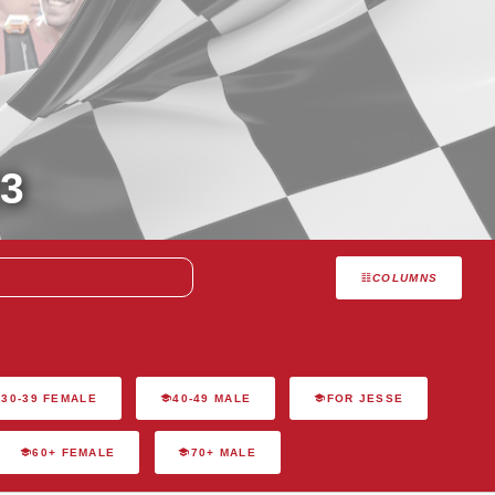
3
COLUMNS
30-39 FEMALE
40-49 MALE
FOR JESSE
60+ FEMALE
70+ MALE