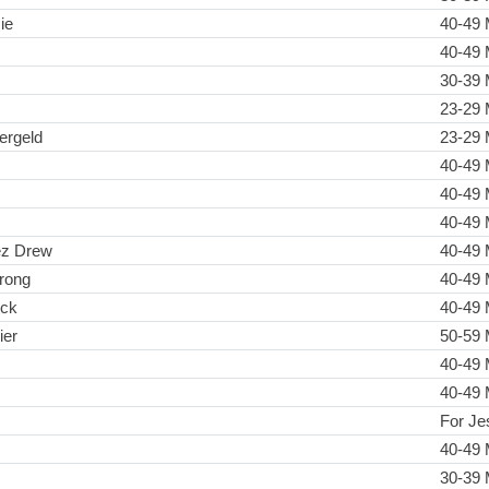
ie
40-49 
40-49 
30-39 
23-29 
ergeld
23-29 
40-49 
40-49 
40-49 
ez Drew
40-49 
rong
40-49 
ick
40-49 
ier
50-59 
40-49 
40-49 
For Je
40-49 
30-39 