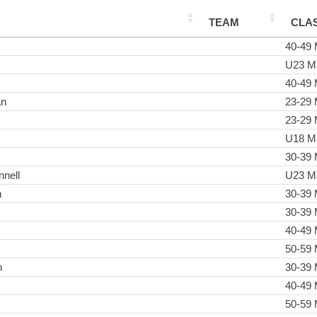
TEAM
CLA
40-49 
U23 M
40-49 
an
23-29 
23-29 
U18 M
30-39 
nell
U23 M
n
30-39 
30-39 
40-49 
50-59 
n
30-39 
40-49 
50-59 