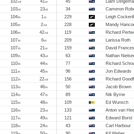
102
41
45
Liam Dingem
nd
st
103
23
34
Cameron Robe
rd
rd
104
1
229
Leigh Cockeril
th
st
105
2
228
Mandy Hanco
th
nd
106
42
119
Richard Pertw
th
nd
107
6
209
Larissa Roth
th
th
107
21
159
David France
th
st
109
43
63
Nathan Nielse
th
rd
110
44
77
Richard Sch
th
th
111
45
96
Jon Edwards
th
th
112
22
156
Richard Goodf
th
nd
113
46
50
Jacob Brown
th
th
114
47
89
Nik Byrne
th
th
115
48
109
Ed Wunsch
th
th
116
23
133
Anton van He
th
rd
117
49
121
Edward Borst
th
th
118
24
43
Carl Harbour
th
th
119
50
90
Kif Weber
th
th