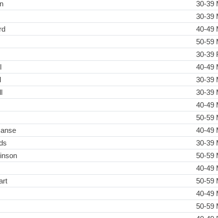
n
30-39 
30-39 
rd
40-49 
50-59 
30-39 
l
40-49 
l
30-39 
l
30-39 
40-49 
50-59 
manse
40-49 
ds
30-39 
inson
50-59 
40-49 
art
50-59 
40-49 
50-59 