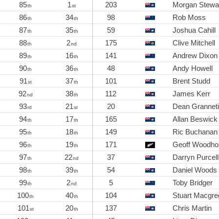
85
1
203
Morgan Stewa
th
st
86
34
98
Rob Moss
th
th
87
35
59
Joshua Cahill
th
th
88
2
175
Clive Mitchell
th
nd
89
16
141
Andrew Dixon
th
th
90
36
48
Andy Howell
th
th
91
37
101
Brent Studd
st
th
92
38
112
James Kerr
nd
th
93
21
20
Dean Grannet
rd
st
94
17
165
Allan Beswick
th
th
95
18
149
Ric Buchanan
th
th
96
19
171
Geoff Woodho
th
th
97
22
37
Darryn Purcell
th
nd
98
39
54
Daniel Woods
th
th
99
2
5
Toby Bridger
th
nd
100
40
104
Stuart Macgre
th
th
101
20
137
Chris Martin
st
th