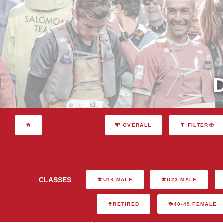
OVERALL
FILTER
CLASSES
U18 MALE
U23 MALE
RETIRED
40-49 FEMALE