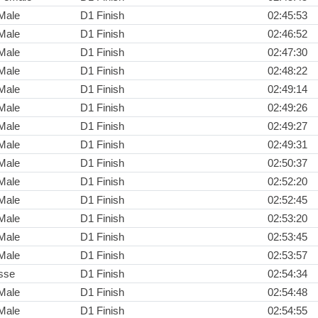
Male
D1 Finish
02:45:53
Male
D1 Finish
02:46:52
Male
D1 Finish
02:47:30
Male
D1 Finish
02:48:22
Male
D1 Finish
02:49:14
Male
D1 Finish
02:49:26
Male
D1 Finish
02:49:27
Male
D1 Finish
02:49:31
Male
D1 Finish
02:50:37
Male
D1 Finish
02:52:20
Male
D1 Finish
02:52:45
Male
D1 Finish
02:53:20
Male
D1 Finish
02:53:45
Male
D1 Finish
02:53:57
sse
D1 Finish
02:54:34
Male
D1 Finish
02:54:48
Male
D1 Finish
02:54:55