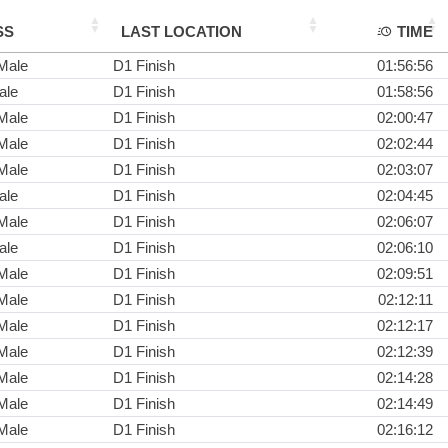
SS
LAST LOCATION
TIME
Male
D1 Finish
01:56:56
ale
D1 Finish
01:58:56
Male
D1 Finish
02:00:47
Male
D1 Finish
02:02:44
Male
D1 Finish
02:03:07
ale
D1 Finish
02:04:45
Male
D1 Finish
02:06:07
ale
D1 Finish
02:06:10
Male
D1 Finish
02:09:51
Male
D1 Finish
02:12:11
Male
D1 Finish
02:12:17
Male
D1 Finish
02:12:39
Male
D1 Finish
02:14:28
Male
D1 Finish
02:14:49
Male
D1 Finish
02:16:12