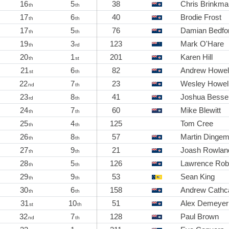
16
5
38
Chris Brinkma
th
th
17
6
40
Brodie Frost
th
th
17
5
76
Damian Bedfo
th
th
19
3
123
Mark O'Hare
th
rd
20
1
201
Karen Hill
th
st
21
6
82
Andrew Howel
st
th
22
7
23
Wesley Howel
nd
th
23
8
41
Joshua Bessel
rd
th
24
7
60
Mike Blewitt
th
th
25
4
125
Tom Cree
th
th
26
8
57
Martin Dinge
th
th
27
9
21
Joash Rowlan
th
th
28
5
126
Lawrence Rob
th
th
29
9
53
Sean King
th
th
30
6
158
Andrew Cathc
th
th
31
10
51
Alex Demeyer
st
th
32
7
128
Paul Brown
nd
th