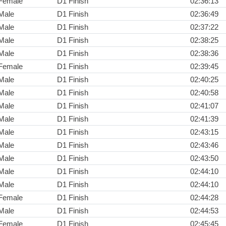
Female
D1 Finish
02:36:13
Male
D1 Finish
02:36:49
Male
D1 Finish
02:37:22
Male
D1 Finish
02:38:25
Male
D1 Finish
02:38:36
Female
D1 Finish
02:39:45
Male
D1 Finish
02:40:25
Male
D1 Finish
02:40:58
Male
D1 Finish
02:41:07
Male
D1 Finish
02:41:39
Male
D1 Finish
02:43:15
Male
D1 Finish
02:43:46
Male
D1 Finish
02:43:50
Male
D1 Finish
02:44:10
Male
D1 Finish
02:44:10
Female
D1 Finish
02:44:28
Male
D1 Finish
02:44:53
Female
D1 Finish
02:45:45