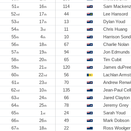
51
16
114
Sam Mackenz
st
th
52
17
44
Lee Hansord
nd
th
53
17
13
Dylan Youd
rd
th
54
3
11
Chris Huang
th
rd
55
4
10
Harrison Sond
th
th
56
18
67
Charlie Nolan
th
th
57
19
94
Jon Edmunds
th
th
58
20
65
Tim Cubit
th
th
59
21
120
James duPre
th
st
60
22
56
Lachlan Armst
th
nd
61
23
70
Andrew Renw
st
rd
62
10
135
Jean-Paul Cell
nd
th
63
24
66
Jared Clayton
rd
th
64
25
78
Jeremy Grey
th
th
65
1
24
Sarah Youd
th
st
66
26
49
Mark Dobson
th
th
67
18
22
Ross Woolger
th
th