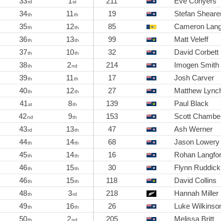
33
1
211
Eve Conyers
rd
st
34
11
19
Stefan Sheare
th
th
35
12
85
Cameron Lan
th
th
36
13
99
Matt Veleff
th
th
37
10
32
David Corbett
th
th
38
2
214
Imogen Smith
th
nd
39
11
17
Josh Carver
th
th
40
12
27
Matthew Lync
th
th
41
8
139
Paul Black
st
th
42
9
153
Scott Chamber
nd
th
43
13
47
Ash Werner
rd
th
44
14
68
Jason Lowery
th
th
45
14
16
Rohan Langfo
th
th
46
15
30
Flynn Ruddick
th
th
46
15
118
David Collins
th
th
48
3
218
Hannah Miller
th
rd
49
16
26
Luke Wilkinso
th
th
50
2
205
Melissa Britt
th
nd