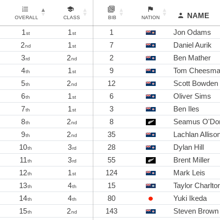
NAME
OVERALL
CLASS
BIB
NATION
1
1
1
Jon Odams
st
st
2
1
7
Daniel Aurik
nd
st
3
2
2
Ben Mather
rd
nd
4
1
9
Tom Cheesm
th
st
5
2
12
Scott Bowden
th
nd
6
1
6
Oliver Sims
th
st
7
1
3
Ben Iles
th
st
8
2
8
Seamus O'Don
th
nd
9
2
35
Lachlan Alliso
th
nd
10
3
28
Dylan Hill
th
rd
11
3
55
Brent Miller
th
rd
12
1
124
Mark Leis
th
st
13
4
15
Taylor Charlto
th
th
14
4
80
Yuki Ikeda
th
th
15
2
143
Steven Brown
th
nd