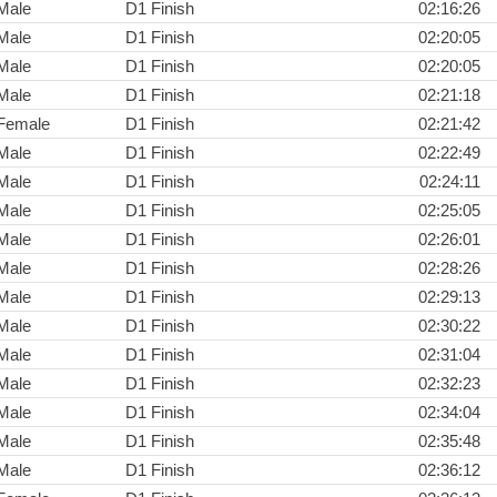
Male
D1 Finish
02:16:26
Male
D1 Finish
02:20:05
Male
D1 Finish
02:20:05
Male
D1 Finish
02:21:18
Female
D1 Finish
02:21:42
Male
D1 Finish
02:22:49
Male
D1 Finish
02:24:11
Male
D1 Finish
02:25:05
Male
D1 Finish
02:26:01
Male
D1 Finish
02:28:26
Male
D1 Finish
02:29:13
Male
D1 Finish
02:30:22
Male
D1 Finish
02:31:04
Male
D1 Finish
02:32:23
Male
D1 Finish
02:34:04
Male
D1 Finish
02:35:48
Male
D1 Finish
02:36:12