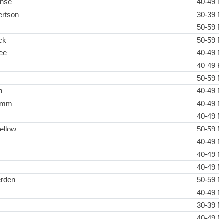
anse
40-49 
rtson
30-39 
l
50-59 
ck
50-59 
ee
40-49 
40-49 
s
50-59 
n
40-49 
ramm
40-49 
40-49 
ellow
50-59 
40-49 
40-49 
40-49 
erden
50-59 
40-49 
30-39 
40-49 