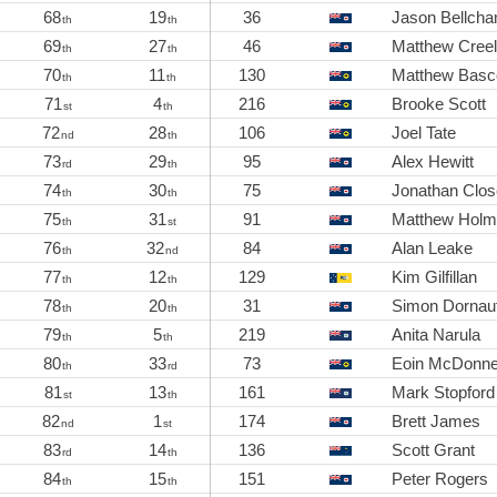
68
19
36
Jason Bellch
th
th
69
27
46
Matthew Cree
th
th
70
11
130
Matthew Bas
th
th
71
4
216
Brooke Scott
st
th
72
28
106
Joel Tate
nd
th
73
29
95
Alex Hewitt
rd
th
74
30
75
Jonathan Clos
th
th
75
31
91
Matthew Hol
th
st
76
32
84
Alan Leake
th
nd
77
12
129
Kim Gilfillan
th
th
78
20
31
Simon Dornau
th
th
79
5
219
Anita Narula
th
th
80
33
73
Eoin McDonne
th
rd
81
13
161
Mark Stopford
st
th
82
1
174
Brett James
nd
st
83
14
136
Scott Grant
rd
th
84
15
151
Peter Rogers
th
th