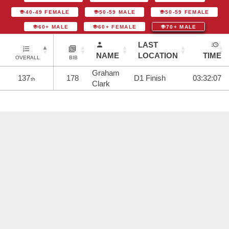
40-49 FEMALE
50-59 MALE
50-59 FEMALE
60+ MALE
60+ FEMALE
70+ MALE
LAST
NAME
LOCATION
TIME
OVERALL
BIB
Graham
137
178
D1 Finish
03:32:07
th
Clark