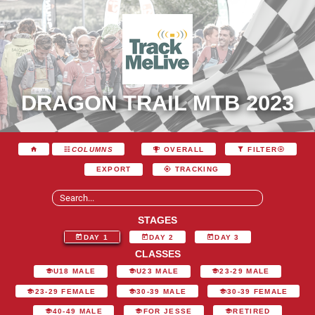
DRAGON TRAIL MTB 2023
COLUMNS
OVERALL
FILTER
EXPORT
TRACKING
STAGES
DAY 1
DAY 2
DAY 3
CLASSES
U18 MALE
U23 MALE
23-29 MALE
23-29 FEMALE
30-39 MALE
30-39 FEMALE
40-49 MALE
FOR JESSE
RETIRED